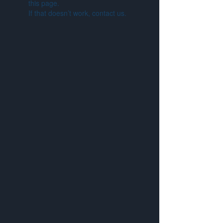
this page.
If that doesn’t work, contact us.