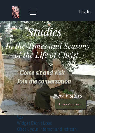
Log In
Studies
In the Times and Seasons
of the Life of Christ
Come sit and visit
Join the conversation
New Visitors
Introduction
Widget Didn’t Load
Check your internet and refresh