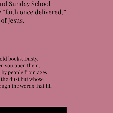
 and Sunday School
 “faith once delivered,”
of Jesus.
old books. Dusty,
en you open them,
n by people from ages
 the dust but whose
ough the words that fill