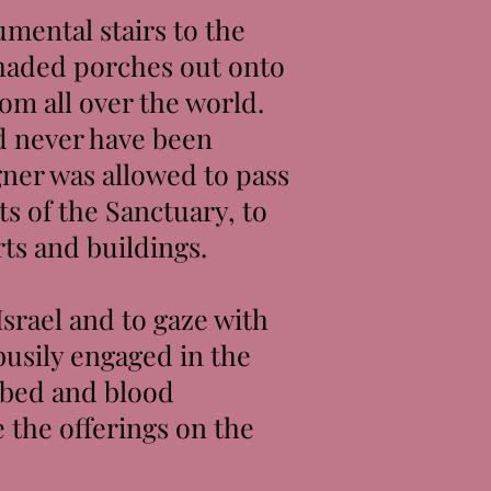
mental stairs to the
shaded porches out onto
rom all over the world.
d never have been
gner was allowed to pass
s of the Sanctuary, to
rts and buildings.
Israel and to gaze with
busily engaged in the
robed and blood
 the offerings on the