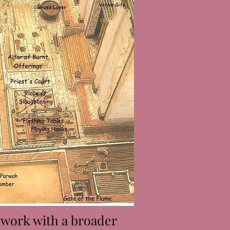
s work with a broader