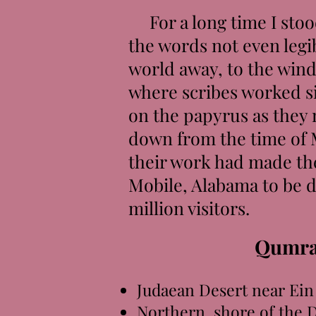
For a long time I stood
the words not even legi
world away, to the wind
where scribes worked sil
on the papyrus as they
down from the time of 
their work had made the
Mobile, Alabama to be d
million visitors.
Qumra
Judaean Desert near Ein
Northern shore of the 