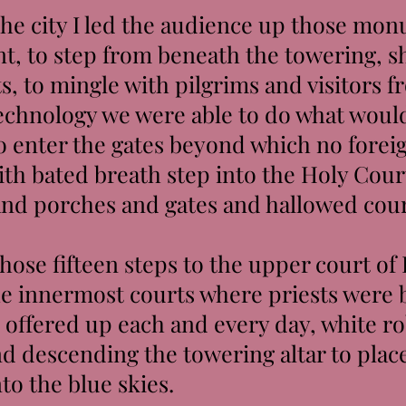
e city I led the audience up those monu
t, to step from beneath the towering, 
s, to mingle with pilgrims and visitors f
chnology we were able to do what woul
to enter the gates beyond which no forei
ith bated breath step into the Holy Court
s and porches and gates and hallowed cou
ose fifteen steps to the upper court of 
the innermost courts where priests were 
s offered up each and every day, white 
d descending the towering altar to place
nto the blue skies.