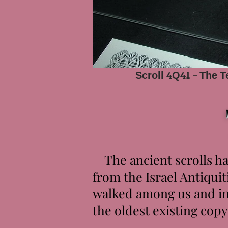
Scroll 4Q41 - The 
The ancient scrolls ha
from the Israel Antiquit
walked among us and inc
the oldest existing co