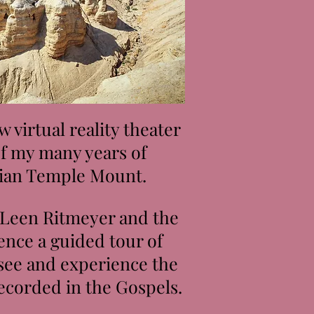
 virtual reality theater
of my many years of
dian Temple Mount.
 Leen Ritmeyer and the
ence a guided tour of
 see and experience the
ecorded in the Gospels.