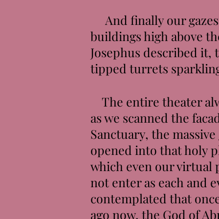
And finally our gazes 
buildings high above th
Josephus described it, 
tipped turrets sparklin
The entire theater alwa
as we scanned the facad
Sanctuary, the massive 
opened into that holy 
which even our virtual
not enter as each and e
contemplated that once
ago now, the God of Ab