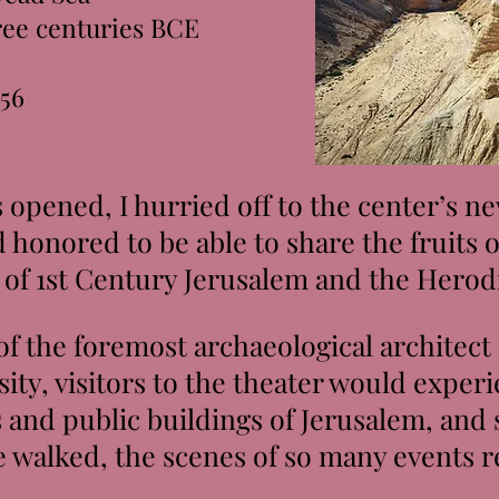
hree centuries BCE
956
pened, I hurried off to the center’s new
d honored to be able to share the fruits 
 of 1st Century Jerusalem and the Hero
 the foremost archaeological architect
ity, visitors to the theater would experi
 and public buildings of Jerusalem, and
 walked, the scenes of so many events r