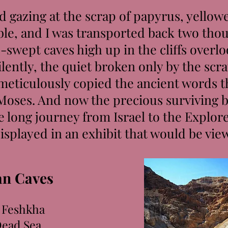
 gazing at the scrap of papyrus, yellow
ble, and I was transported back two thou
-swept caves high up in the cliffs overl
ently, the quiet broken only by the scra
 meticulously copied the ancient words 
Moses. And now the precious surviving b
 long journey from Israel to the Explo
isplayed in an exhibit that would be vie
n Caves
 Feshkha
Dead Sea