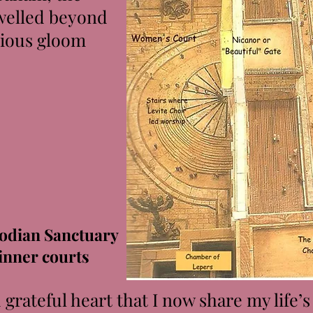
dwelled beyond
rious gloom
odian Sanctuary
inner courts
rateful heart that I now share my life’