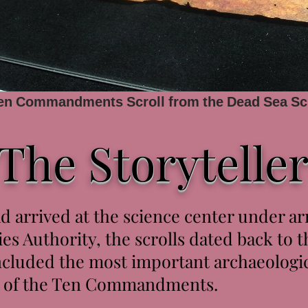
Ten Commandments Scroll from the Dead Sea Sc
The Storytelle
d arrived at the science center under a
ies Authority, the scrolls dated back to 
luded the most important archaeologica
py of the Ten Commandments.