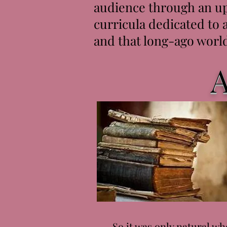
audience through an up
curricula dedicated to 
and that long-ago world
A
So it was only natural whe