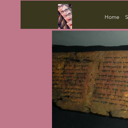
Home
S