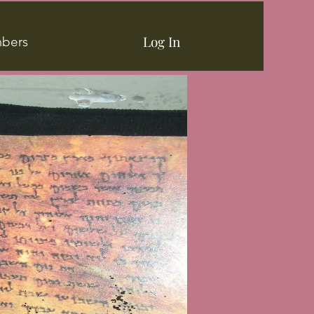
Log In
bers