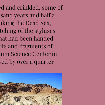
ed and crinkled, some of
sand years and half a
ooking the Dead Sea,
tching of the styluses
that had been handed
its and fragments of
reum Science Center in
wed by over a quarter