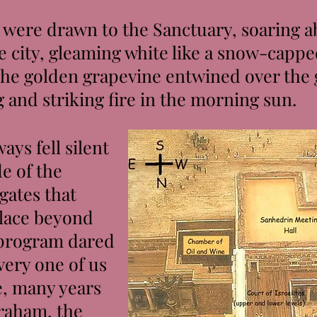
were drawn to the Sanctuary, soaring ab
e city, gleaming white like a snow-capp
the golden grapevine entwined over the 
g and striking fire in the morning sun.
ys fell silent
e of the
gates that
place beyond
 program dared
very one of us
, many years
raham, the