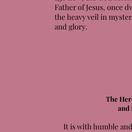
Father of Jesus, once 
the heavy veil in myste
and glory.
The Her
and 
It is with humble and g