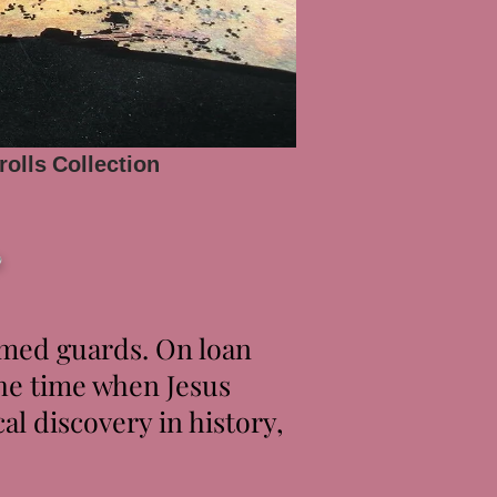
rolls
Collection
r
rmed guards. On loan
the time when Jesus
l discovery in history,