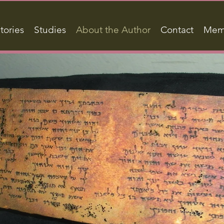
tories
Studies
About the Author
Contact
Mem