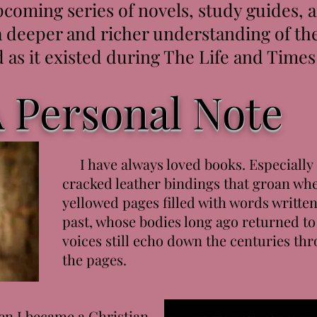
coming series of novels, study guides,
a deeper and richer understanding of the
 as it existed during The Life and Times 
 Personal Note
I have always loved books. Especially 
cracked leather bindings that groan wh
yellowed pages filled with words writte
past, whose bodies long ago returned to
voices still echo down the centuries thr
the pages.
n I became a Christian