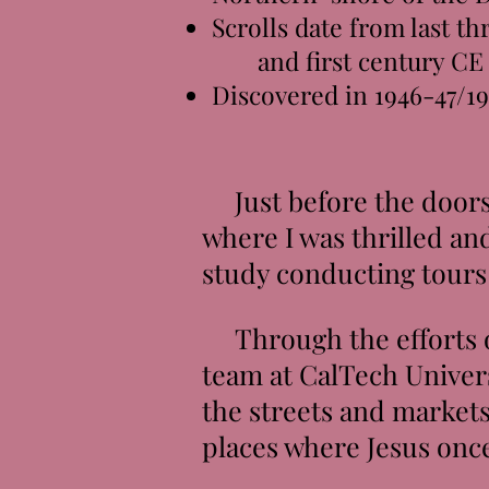
Scrolls date from last t
and first century CE
Discovered in 1946-47/1
Just before the doors o
where I was thrilled an
study conducting tours
Through the efforts of
team at CalTech Univers
the streets and markets
places where Jesus once