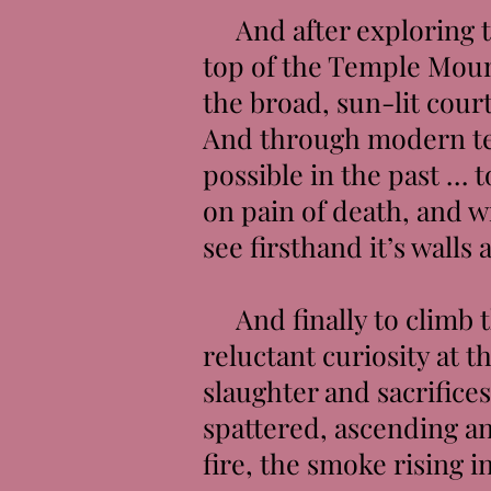
And after exploring th
top of the Temple Moun
the broad, sun-lit court
And through modern te
possible in the past … 
on pain of death, and w
see firsthand it’s wall
And finally to climb th
reluctant curiosity at 
slaughter and sacrifice
spattered, ascending an
fire, the smoke rising i