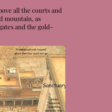
ove all the courts and
ed mountain, as
gates and the gold-