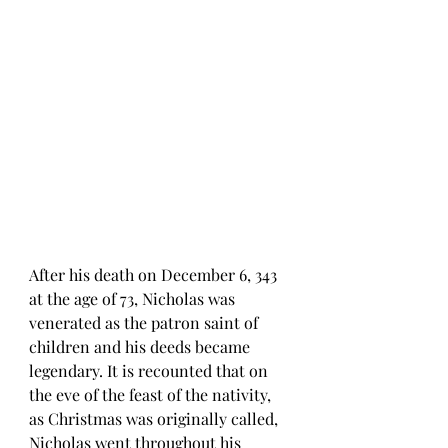
After his death on December 6, 343 
at the age of 73, Nicholas was 
venerated as the patron saint of 
children and his deeds became 
legendary. It is recounted that on 
the eve of the feast of the nativity, 
as Christmas was originally called, 
Nicholas went throughout his 