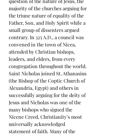
question of the nature of Jesus, the 
majority of the churches arguing for 
the triune nature of equality of the 
Father, Son, and Holy Spirit while a 
small group of dissenters argued 
contrary. In 325 A.D., a council was 
convened in the town of Nicea, 
attended by Christian bishops, 
leaders, and elders, from every 
congregation throughout the world. 
Saint Nicholas joined St. Athanasius 
(the Bishop of the Coptic Church of 
Alexandria, Egypt) and others in 
successfully arguing for the deity of 
Jesus and Nicholas was one of the 
many bishops who signed the 
Nicene Creed, Christianity’s most 
universally acknowledged 
statement of faith. Many of the 