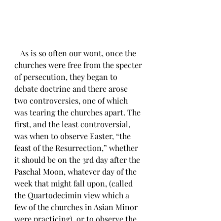
   As is so often our wont, once the 
churches were free from the specter 
of persecution, they began to 
debate doctrine and there arose 
two controversies, one of which 
was tearing the churches apart. The 
first, and the least controversial, 
was when to observe Easter, “the 
feast of the Resurrection,” whether 
it should be on the 3rd day after the 
Paschal Moon, whatever day of the 
week that might fall upon, (called 
the Quartodecimin view which a 
few of the churches in Asian Minor 
were practicing), or to observe the 