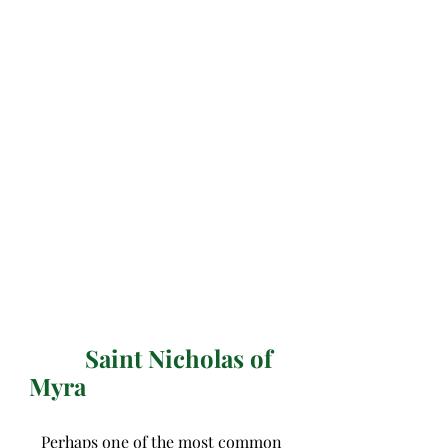
Saint Nicholas of 
Myra
   Perhaps one of the most common 