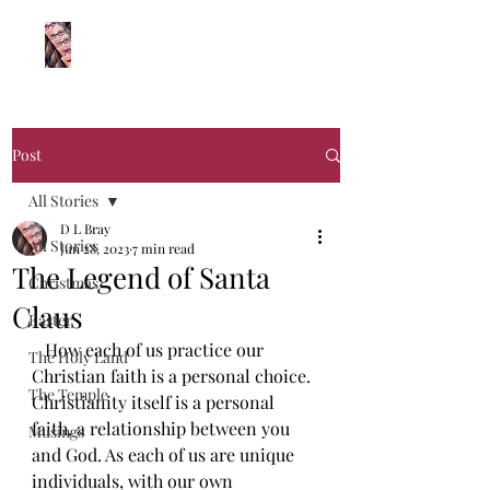
Log In
Post
All Stories
D L Bray
All Stories
Jun 28, 2023
7 min read
The Legend of Santa
Christmas
Claus
Easter
How each of us practice our 
The Holy Land
Christian faith is a personal choice. 
The Temple
Christianity itself is a personal 
faith, a relationship between you 
Musings
and God. As each of us are unique 
individuals, with our own 