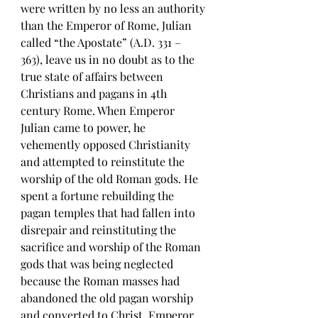
were written by no less an authority 
than the Emperor of Rome, Julian 
called “the Apostate” (A.D. 331 – 
363), leave us in no doubt as to the 
true state of affairs between 
Christians and pagans in 4th 
century Rome. When Emperor 
Julian came to power, he 
vehemently opposed Christianity 
and attempted to reinstitute the 
worship of the old Roman gods. He 
spent a fortune rebuilding the 
pagan temples that had fallen into 
disrepair and reinstituting the 
sacrifice and worship of the Roman 
gods that was being neglected 
because the Roman masses had 
abandoned the old pagan worship 
and converted to Christ. Emperor 