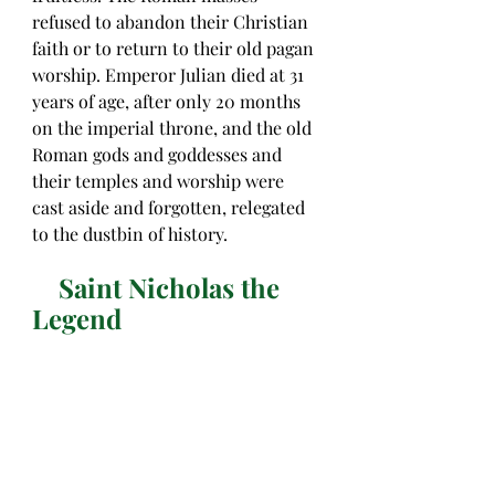
refused to abandon their Christian 
faith or to return to their old pagan 
worship. Emperor Julian died at 31 
years of age, after only 20 months 
on the imperial throne, and the old 
Roman gods and goddesses and 
their temples and worship were 
cast aside and forgotten, relegated 
to the dustbin of history. 
    Saint Nicholas the 
Legend