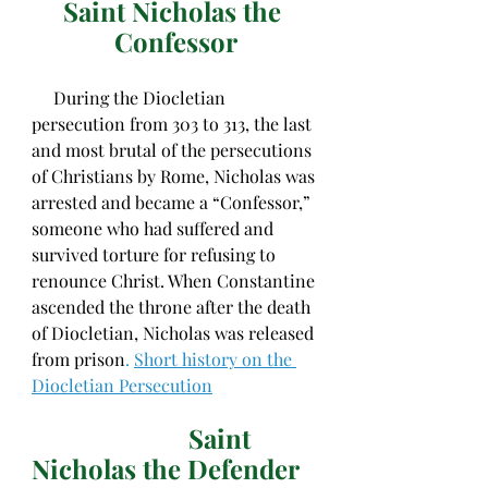
Saint Nicholas the 
Confessor
     During the Diocletian 
persecution from 303 to 313, the last 
and most brutal of the persecutions 
of Christians by Rome, Nicholas was 
arrested and became a “Confessor,” 
someone who had suffered and 
survived torture for refusing to 
renounce Christ. When Constantine 
ascended the throne after the death 
of Diocletian, Nicholas was released 
from prison
. 
Short history on the 
Diocletian Persecution
Saint 
Nicholas the Defender 