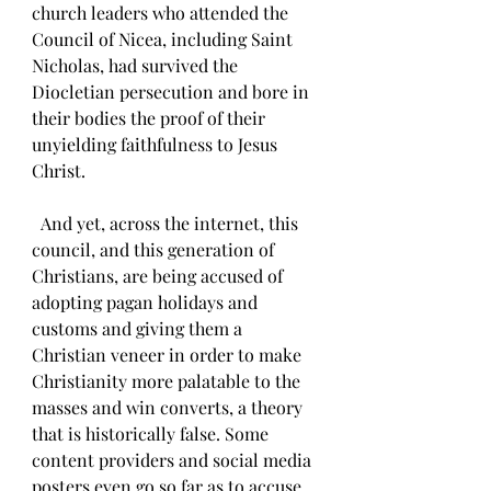
church leaders who attended the 
Council of Nicea, including Saint 
Nicholas, had survived the 
Diocletian persecution and bore in 
their bodies the proof of their 
unyielding faithfulness to Jesus 
Christ.
  And yet, across the internet, this 
council, and this generation of 
Christians, are being accused of 
adopting pagan holidays and 
customs and giving them a 
Christian veneer in order to make 
Christianity more palatable to the 
masses and win converts, a theory 
that is historically false. Some 
content providers and social media 
posters even go so far as to accuse 