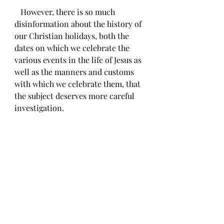
   However, there is so much 
disinformation about the history of 
our Christian holidays, both the 
dates on which we celebrate the 
various events in the life of Jesus as 
well as the manners and customs 
with which we celebrate them, that 
the subject deserves more careful 
investigation. 