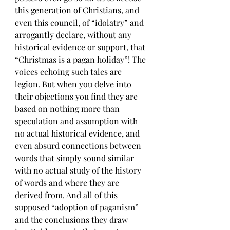
this generation of Christians, and 
even this council, of “idolatry” and 
arrogantly declare, without any 
historical evidence or support, that 
“Christmas is a pagan holiday”! The 
voices echoing such tales are 
legion. But when you delve into 
their objections you find they are 
based on nothing more than 
speculation and assumption with 
no actual historical evidence, and 
even absurd connections between 
words that simply sound similar 
with no actual study of the history 
of words and where they are 
derived from. And all of this 
supposed “adoption of paganism” 
and the conclusions they draw 