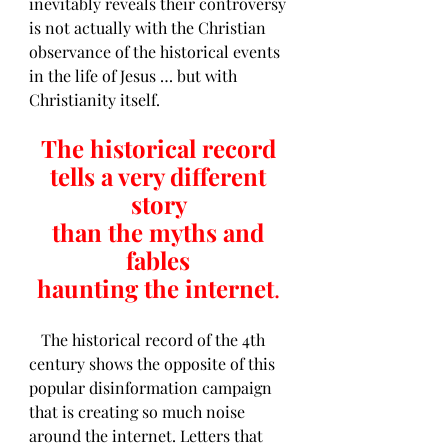
inevitably reveals their controversy 
is not actually with the Christian 
observance of the historical events 
in the life of Jesus … but with 
Christianity itself. 
The historical record 
tells a very different 
story 
than the myths and 
fables 
haunting the internet
.
   The historical record of the 4th 
century shows the opposite of this 
popular disinformation campaign 
that is creating so much noise 
around the internet. Letters that 