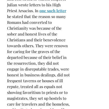
Julian wrote letters to his High 
Priest Arsacius. In
one such letter
he stated that the reason so many 
Romans had converted to 
Christianity was because of the 
sober and honest lives of the 
Christians and their benevolence 
towards others. They were renown 
for caring for the graves of the 
departed because of their belief in 
the resurrection, they did not 
engage in disreputable trades, were 
honest in business dealings, did not 
frequent taverns or houses of ill 
repute, treated all as equals not 
showing favoritism to priests or to 
magistrates, they set up hostels to 
care for travelers and the homeless, 