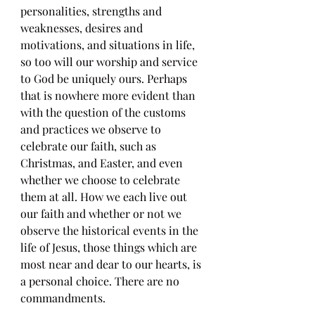
personalities, strengths and 
weaknesses, desires and 
motivations, and situations in life, 
so too will our worship and service 
to God be uniquely ours. Perhaps 
that is nowhere more evident than 
with the question of the customs 
and practices we observe to 
celebrate our faith, such as 
Christmas, and Easter, and even 
whether we choose to celebrate 
them at all. How we each live out 
our faith and whether or not we 
observe the historical events in the 
life of Jesus, those things which are 
most near and dear to our hearts, is 
a personal choice. There are no 
commandments. 