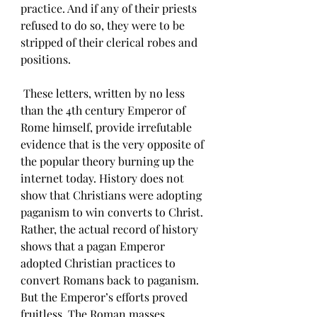
practice. And if any of their priests 
refused to do so, they were to be 
stripped of their clerical robes and 
positions. 
 These letters, written by no less 
than the 4th century Emperor of 
Rome himself, provide irrefutable 
evidence that is the very opposite of 
the popular theory burning up the 
internet today. History does not 
show that Christians were adopting 
paganism to win converts to Christ. 
Rather, the actual record of history 
shows that a pagan Emperor 
adopted Christian practices to 
convert Romans back to paganism. 
But the Emperor’s efforts proved 
fruitless. The Roman masses 