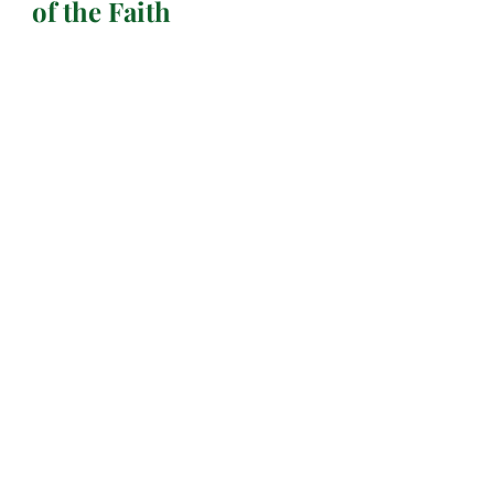
of the Faith