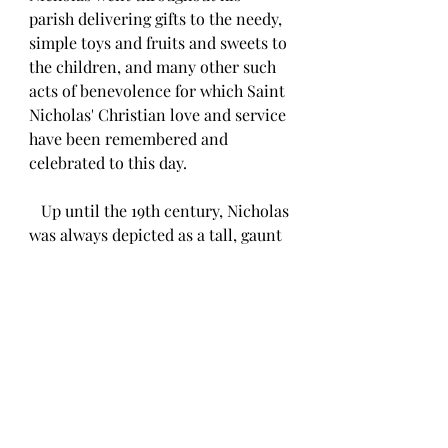
parish delivering gifts to the needy, 
simple toys and fruits and sweets to 
the children, and many other such 
acts of benevolence for which Saint 
Nicholas' Christian love and service 
have been remembered and 
celebrated to this day.
   Up until the 19th century, Nicholas 
was always depicted as a tall, gaunt 
figure dressed in clerical robes 
walking through snow-covered 
paths carrying a bag of gifts 
strapped to his back, most likely a 
much more accurate portrayal of 
this legendary saint. 