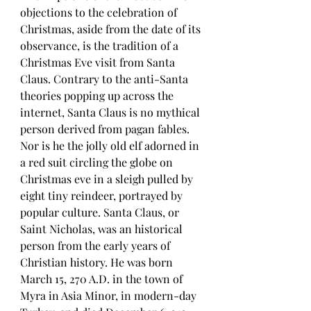
objections to the celebration of 
Christmas, aside from the date of its 
observance, is the tradition of a 
Christmas Eve visit from Santa 
Claus. Contrary to the anti-Santa 
theories popping up across the 
internet, Santa Claus is no mythical 
person derived from pagan fables. 
Nor is he the jolly old elf adorned in 
a red suit circling the globe on 
Christmas eve in a sleigh pulled by 
eight tiny reindeer, portrayed by 
popular culture. Santa Claus, or 
Saint Nicholas, was an historical 
person from the early years of 
Christian history. He was born 
March 15, 270 A.D. in the town of 
Myra in Asia Minor, in modern-day 