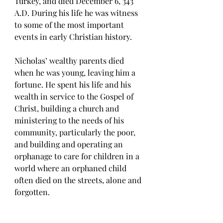
Turkey, and died December 6, 343 
A.D. During his life he was witness 
to some of the most important 
events in early Christian history. 
Nicholas’ wealthy parents died 
when he was young, leaving him a 
fortune. He spent his life and his 
wealth in service to the Gospel of 
Christ, building a church and 
ministering to the needs of his 
community, particularly the poor, 
and building and operating an 
orphanage to care for children in a 
world where an orphaned child 
often died on the streets, alone and 
forgotten. 