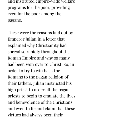
and instituted empire-wide welfare 
programs for the poor, providing 
even for the poor among the 
pagans. 
These were the reasons laid out by 
Emperor Julian in a letter that 
explained why Christianity had 
spread so rapidly throughout the 
Roman Empire and why so many 
had been won over to Christ. So, in 
order to try to win back the 
Romans to the pagan religion of 
their fathers, Julian instructed his 
high priest to order all the pagan 
priests to begin to emulate the lives 
and benevolence of the Christians, 
and even to lie and claim that these 
virtues had always been their 