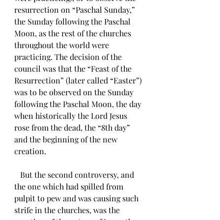
resurrection on “Paschal Sunday,” 
the Sunday following the Paschal 
Moon, as the rest of the churches 
throughout the world were 
practicing. The decision of the 
council was that the “Feast of the 
Resurrection” (later called “Easter”) 
was to be observed on the Sunday 
following the Paschal Moon, the day 
when historically the Lord Jesus 
rose from the dead, the “8th day” 
and the beginning of the new 
creation. 
   But the second controversy, and 
the one which had spilled from 
pulpit to pew and was causing such 
strife in the churches, was the 